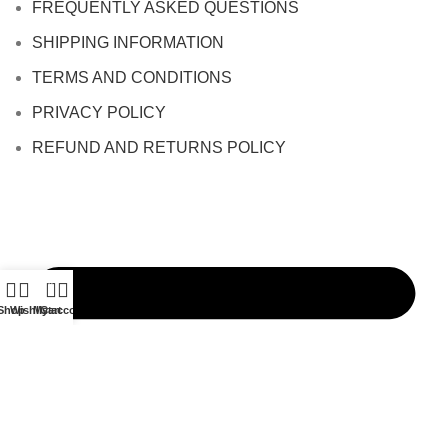
FREQUENTLY ASKED QUESTIONS
SHIPPING INFORMATION
TERMS AND CONDITIONS
PRIVACY POLICY
REFUND AND RETURNS POLICY
0
Shop
Wishlist
My account
Cart