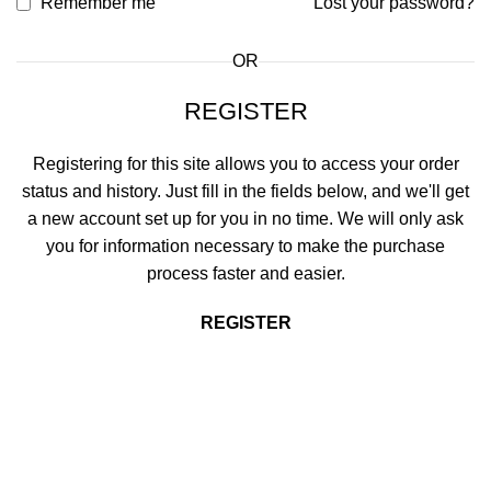
Remember me
Lost your password?
OR
REGISTER
Registering for this site allows you to access your order
status and history. Just fill in the fields below, and we'll get
a new account set up for you in no time. We will only ask
you for information necessary to make the purchase
process faster and easier.
REGISTER