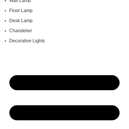
Wall Lamp
Floor Lamp
Desk Lamp
Chandelier
Decorative Lights