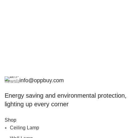
info@oppbuy.com
Energy saving and environmental protection,
lighting up every corner
Shop
Ceiling Lamp