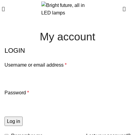
0
My account
LOGIN
Username or email address
*
Password
*
Log in