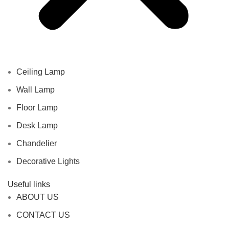
Ceiling Lamp
Wall Lamp
Floor Lamp
Desk Lamp
Chandelier
Decorative Lights
Useful links
ABOUT US
CONTACT US