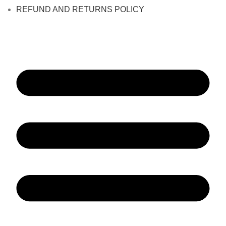
REFUND AND RETURNS POLICY