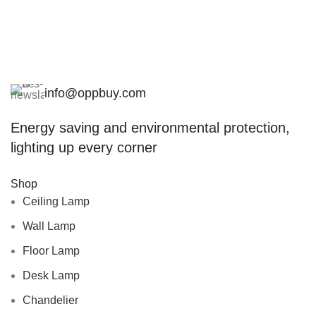
info@oppbuy.com
Energy saving and environmental protection,
lighting up every corner
Shop
Ceiling Lamp
Wall Lamp
Floor Lamp
Desk Lamp
Chandelier