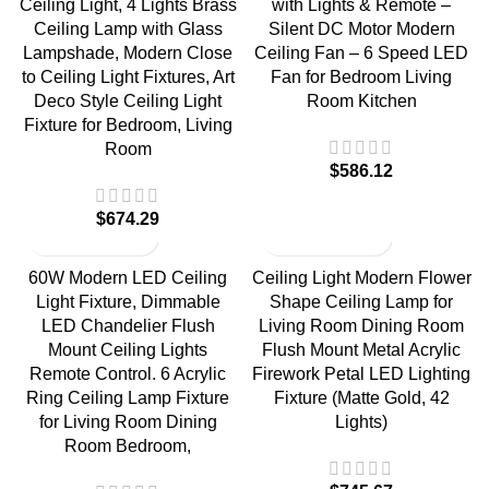
Ceiling Light, 4 Lights Brass
with Lights & Remote –
Ceiling Lamp with Glass
Silent DC Motor Modern
Lampshade, Modern Close
Ceiling Fan – 6 Speed LED
to Ceiling Light Fixtures, Art
Fan for Bedroom Living
Deco Style Ceiling Light
Room Kitchen
Fixture for Bedroom, Living
Room
$
586.12
$
674.29
60W Modern LED Ceiling
Ceiling Light Modern Flower
Light Fixture, Dimmable
Shape Ceiling Lamp for
LED Chandelier Flush
Living Room Dining Room
Mount Ceiling Lights
Flush Mount Metal Acrylic
Remote Control. 6 Acrylic
Firework Petal LED Lighting
Ring Ceiling Lamp Fixture
Fixture (Matte Gold, 42
for Living Room Dining
Lights)
Room Bedroom,