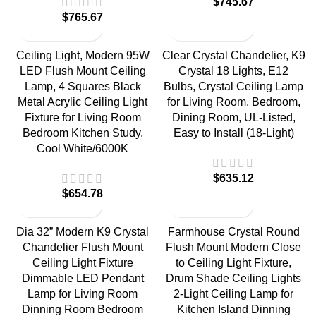
$
745.67
$
765.67
Ceiling Light, Modern 95W
Clear Crystal Chandelier, K9
LED Flush Mount Ceiling
Crystal 18 Lights, E12
Lamp, 4 Squares Black
Bulbs, Crystal Ceiling Lamp
Metal Acrylic Ceiling Light
for Living Room, Bedroom,
Fixture for Living Room
Dining Room, UL-Listed,
Bedroom Kitchen Study,
Easy to Install (18-Light)
Cool White/6000K
$
635.12
$
654.78
Dia 32” Modern K9 Crystal
Farmhouse Crystal Round
Chandelier Flush Mount
Flush Mount Modern Close
Ceiling Light Fixture
to Ceiling Light Fixture,
Dimmable LED Pendant
Drum Shade Ceiling Lights
Lamp for Living Room
2-Light Ceiling Lamp for
Dinning Room Bedroom
Kitchen Island Dinning