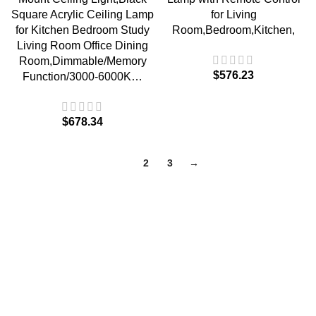
Square Acrylic Ceiling Lamp
for Living
for Kitchen Bedroom Study
Room,Bedroom,Kitchen,
Living Room Office Dining
Room,Dimmable/Memory
$
576.23
Function/3000-6000K…
$
678.34
1
2
3
→