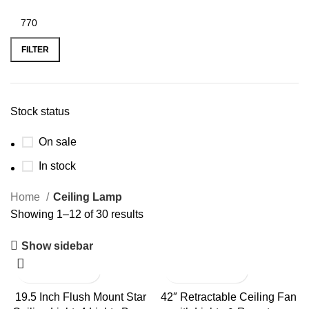
FILTER
Stock status
On sale
In stock
Home
Ceiling Lamp
Showing 1–12 of 30 results
Show sidebar
19.5 Inch Flush Mount Star
42″ Retractable Ceiling Fan