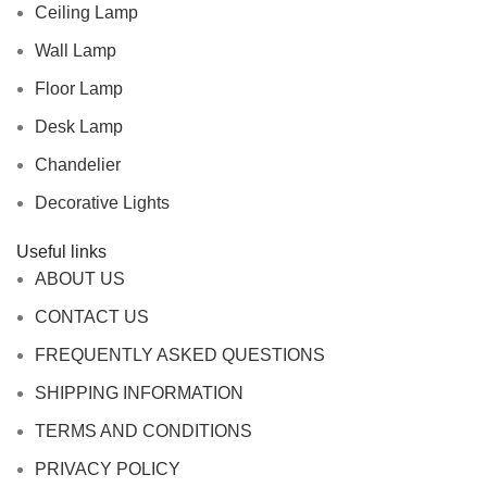
Ceiling Lamp
Wall Lamp
Floor Lamp
Desk Lamp
Chandelier
Decorative Lights
Useful links
ABOUT US
CONTACT US
FREQUENTLY ASKED QUESTIONS
SHIPPING INFORMATION
TERMS AND CONDITIONS
PRIVACY POLICY