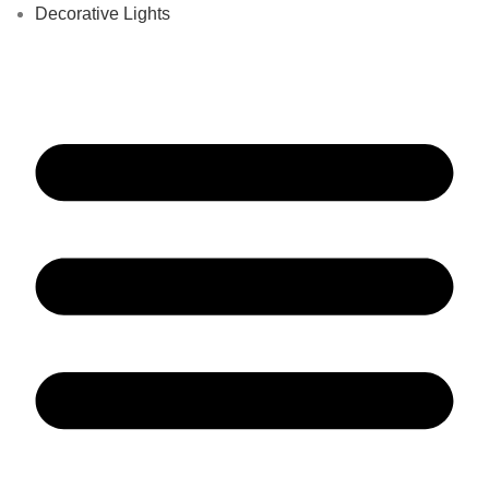
Decorative Lights