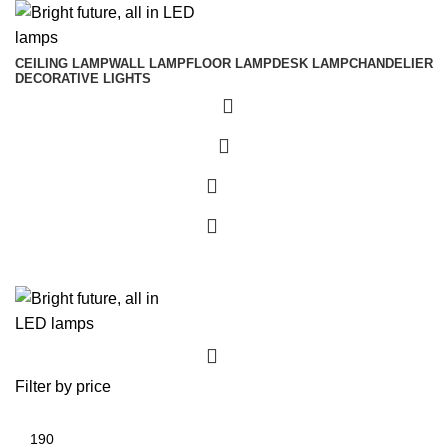
CEILING LAMP
WALL LAMP
FLOOR LAMP
DESK LAMP
CHANDELIER
DECORATIVE LIGHTS
0
0
0
Filter by price