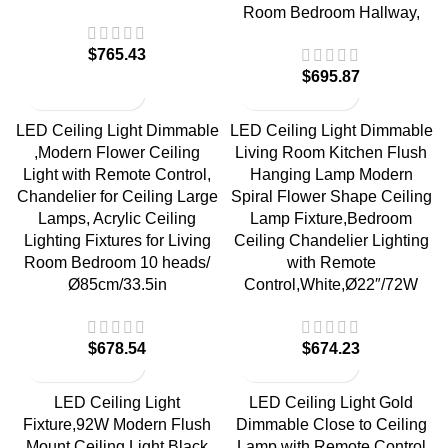
Room Bedroom Hallway,
$
765.43
$
695.87
LED Ceiling Light Dimmable
LED Ceiling Light Dimmable
,Modern Flower Ceiling
Living Room Kitchen Flush
Light with Remote Control,
Hanging Lamp Modern
Chandelier for Ceiling Large
Spiral Flower Shape Ceiling
Lamps, Acrylic Ceiling
Lamp Fixture,Bedroom
Lighting Fixtures for Living
Ceiling Chandelier Lighting
Room Bedroom 10 heads/
with Remote
Ø85cm/33.5in
Control,White,Ø22″/72W
$
678.54
$
674.23
LED Ceiling Light
LED Ceiling Light Gold
Fixture,92W Modern Flush
Dimmable Close to Ceiling
Mount Ceiling Light,Black
Lamp with Remote Control