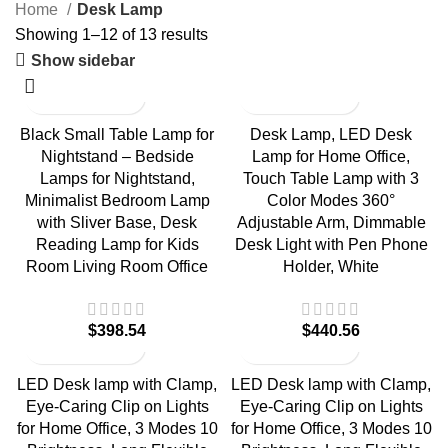
Home
Desk Lamp
Showing 1–12 of 13 results
Show sidebar
Black Small Table Lamp for
Desk Lamp, LED Desk
Nightstand – Bedside
Lamp for Home Office,
Lamps for Nightstand,
Touch Table Lamp with 3
Minimalist Bedroom Lamp
Color Modes 360°
with Sliver Base, Desk
Adjustable Arm, Dimmable
Reading Lamp for Kids
Desk Light with Pen Phone
Room Living Room Office
Holder, White
$
$
LED Desk lamp with Clamp,
LED Desk lamp with Clamp,
Eye-Caring Clip on Lights
Eye-Caring Clip on Lights
for Home Office, 3 Modes 10
for Home Office, 3 Modes 10