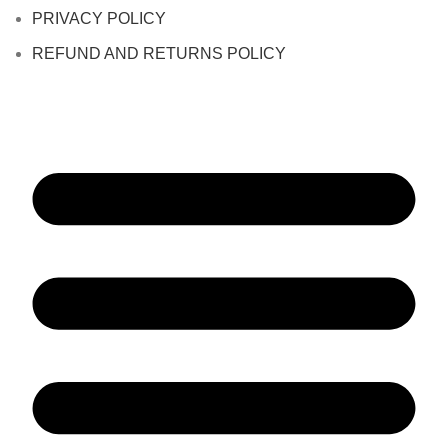
PRIVACY POLICY
REFUND AND RETURNS POLICY