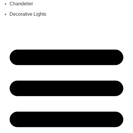
Chandelier
Decorative Lights