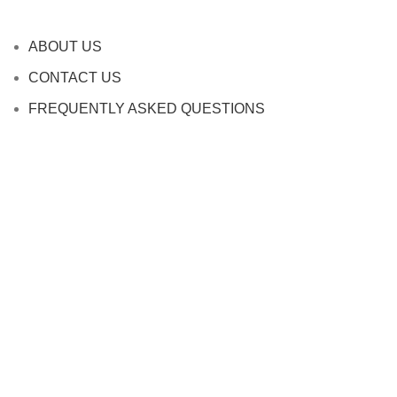
ABOUT US
CONTACT US
FREQUENTLY ASKED QUESTIONS
SHIPPING INFORMATION
TERMS AND CONDITIONS
PRIVACY POLICY
REFUND AND RETURNS POLICY
Contact Website
Company name: oppBuy
Address: 10295 48th ave, Allendale, MI
49401
Phone: 380-888-8997