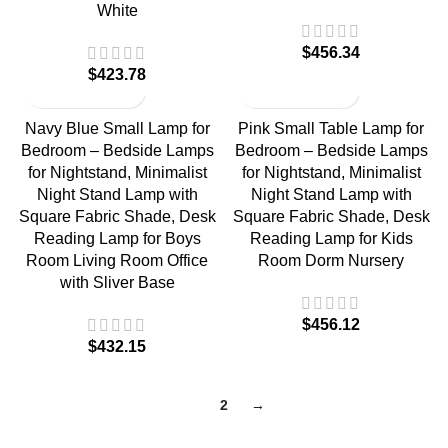
White
$
$
Navy Blue Small Lamp for
Pink Small Table Lamp for
Bedroom – Bedside Lamps
Bedroom – Bedside Lamps
for Nightstand, Minimalist
for Nightstand, Minimalist
Night Stand Lamp with
Night Stand Lamp with
Square Fabric Shade, Desk
Square Fabric Shade, Desk
Reading Lamp for Boys
Reading Lamp for Kids
Room Living Room Office
Room Dorm Nursery
with Sliver Base
$
$
1
2
→