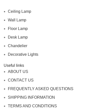
Ceiling Lamp
Wall Lamp
Floor Lamp
Desk Lamp
Chandelier
Decorative Lights
Useful links
ABOUT US
CONTACT US
FREQUENTLY ASKED QUESTIONS
SHIPPING INFORMATION
TERMS AND CONDITIONS