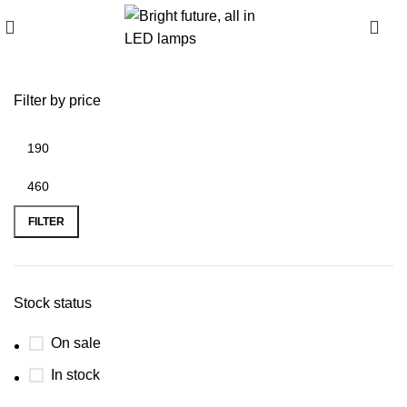
0
Filter by price
FILTER
Stock status
On sale
In stock