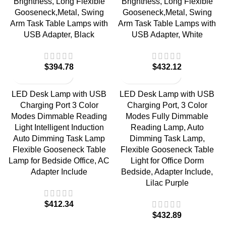
Brightness, Long Flexible
Brightness, Long Flexible
Gooseneck,Metal, Swing
Gooseneck,Metal, Swing
Arm Task Table Lamps with
Arm Task Table Lamps with
USB Adapter, Black
USB Adapter, White
$
$
LED Desk Lamp with USB
LED Desk Lamp with USB
Charging Port 3 Color
Charging Port, 3 Color
Modes Dimmable Reading
Modes Fully Dimmable
Light Intelligent Induction
Reading Lamp, Auto
Auto Dimming Task Lamp
Dimming Task Lamp,
Flexible Gooseneck Table
Flexible Gooseneck Table
Lamp for Bedside Office, AC
Light for Office Dorm
Adapter Include
Bedside, Adapter Include,
Lilac Purple
$
$