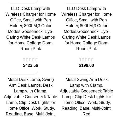
LED Desk Lamp with
LED Desk Lamp with
Wireless Charger for Home
Wireless Charger for Home
Office, Small with Pen
Office, Small with Pen
Holder, 800LM,3 Color
Holder, 800LM,3 Color
Modes,Gooseneck, Eye-
Modes,Gooseneck, Eye-
Caring White Desk Lamps
Caring White Desk Lamps
for Home College Dorm
for Home College Dorm
Room,Pink
Room,Pink
$
$
Metal Desk Lamp, Swing
Metal Swing Arm Desk
Arm Desk Lamps, Desk
Lamp with Clamp,
Lamp with Clamp,
Adjustable Gooseneck Table
Adjustable Gooseneck Table
Lamp, Clip Desk Lights for
Lamp, Clip Desk Lights for
Home Office, Work, Study,
Home Office, Work, Study,
Reading, Base, Multi-Joint,
Reading, Base, Multi-Joint,
Red