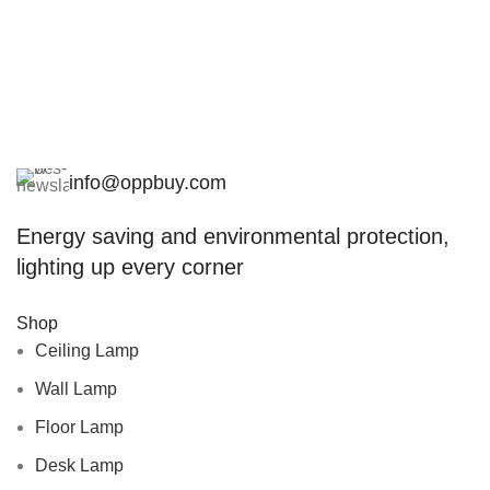
info@oppbuy.com
Energy saving and environmental protection,
lighting up every corner
Shop
Ceiling Lamp
Wall Lamp
Floor Lamp
Desk Lamp