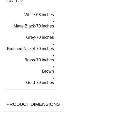
COLOR
White-68 inches
,
Matte Black-70 inches
,
Grey-70 inches
,
Brushed Nickel-70 inches
,
Brass-70 inches
,
Brown
,
Gold-70 inches
PRODUCT DIMENSIONS