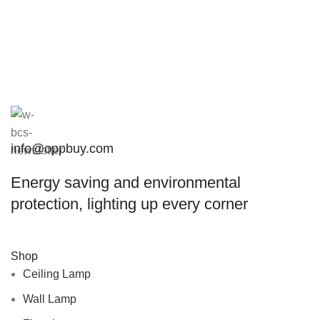
info@oppbuy.com
Energy saving and environmental
protection, lighting up every corner
Shop
Ceiling Lamp
Wall Lamp