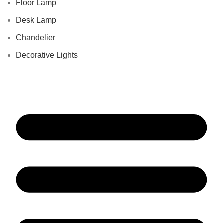
Floor Lamp
Desk Lamp
Chandelier
Decorative Lights