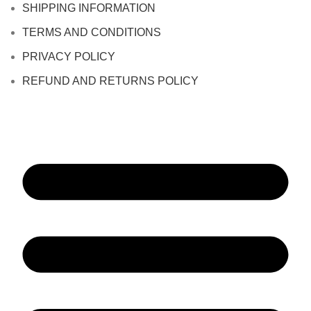
SHIPPING INFORMATION
TERMS AND CONDITIONS
PRIVACY POLICY
REFUND AND RETURNS POLICY