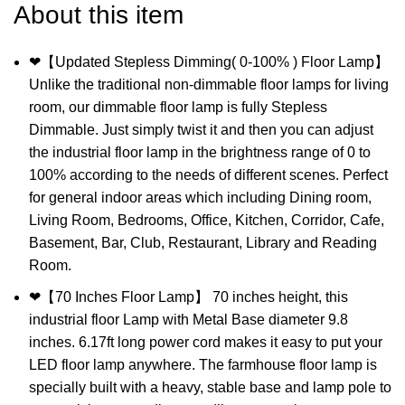
About this item
❤【Updated Stepless Dimming( 0-100% ) Floor Lamp】
Unlike the traditional non-dimmable floor lamps for living
room, our dimmable floor lamp is fully Stepless
Dimmable. Just simply twist it and then you can adjust
the industrial floor lamp in the brightness range of 0 to
100% according to the needs of different scenes. Perfect
for general indoor areas which including Dining room,
Living Room, Bedrooms, Office, Kitchen, Corridor, Cafe,
Basement, Bar, Club, Restaurant, Library and Reading
Room.
❤【70 Inches Floor Lamp】 70 inches height, this
industrial floor Lamp with Metal Base diameter 9.8
inches. 6.17ft long power cord makes it easy to put your
LED floor lamp anywhere. The farmhouse floor lamp is
specially built with a heavy, stable base and lamp pole to