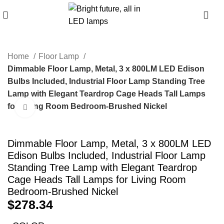
0
Home
Floor Lamp
Dimmable Floor Lamp, Metal, 3 x 800LM LED Edison
Bulbs Included, Industrial Floor Lamp Standing Tree
Lamp with Elegant Teardrop Cage Heads Tall Lamps
for Living Room Bedroom-Brushed Nickel
Click to enlarge
Dimmable Floor Lamp, Metal, 3 x 800LM LED
Edison Bulbs Included, Industrial Floor Lamp
Standing Tree Lamp with Elegant Teardrop
Cage Heads Tall Lamps for Living Room
Bedroom-Brushed Nickel
$