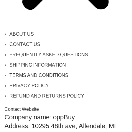
ABOUT US
CONTACT US
FREQUENTLY ASKED QUESTIONS
SHIPPING INFORMATION
TERMS AND CONDITIONS
PRIVACY POLICY
REFUND AND RETURNS POLICY
Contact Website
Company name: oppBuy
Address: 10295 48th ave, Allendale, MI