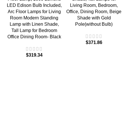
LED Edison Bulb Included,
Living Room, Bedroom,
Arc Floor Lamps for Living
Office, Dining Room, Beige
Room Modern Standing
Shade with Gold
Lamp with Linen Shade,
Pole(without Bulb)
Tall Lamp for Bedroom
Office Dining Room- Black
$
$