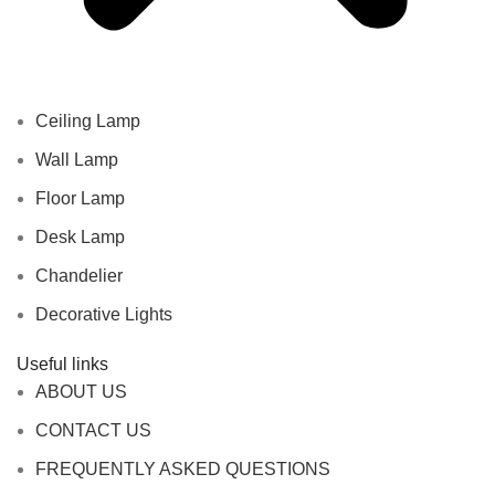
Ceiling Lamp
Wall Lamp
Floor Lamp
Desk Lamp
Chandelier
Decorative Lights
Useful links
ABOUT US
CONTACT US
FREQUENTLY ASKED QUESTIONS