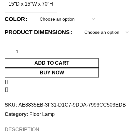
15"D x 15"W x 70"H
COLOR
PRODUCT DIMENSIONS
ADD TO CART
BUY NOW
SKU:
AE8835EB-3F31-D1C7-9DDA-7993CC503EDB
Category:
Floor Lamp
DESCRIPTION