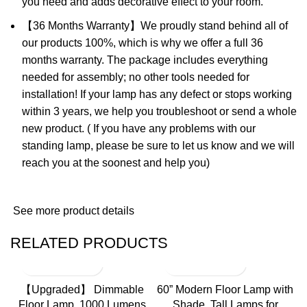
you need and adds decorative effect to your room.
【36 Months Warranty】We proudly stand behind all of
our products 100%, which is why we offer a full 36
months warranty. The package includes everything
needed for assembly; no other tools needed for
installation! If your lamp has any defect or stops working
within 3 years, we help you troubleshoot or send a whole
new product. ( If you have any problems with our
standing lamp, please be sure to let us know and we will
reach you at the soonest and help you)
See more product details
RELATED PRODUCTS
【Upgraded】 Dimmable
60” Modern Floor Lamp with
Floor Lamp, 1000 Lumens
Shade, Tall Lamps for