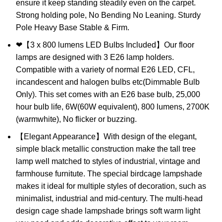
ensure it keep standing steadily even on the carpet.
Strong holding pole, No Bending No Leaning. Sturdy
Pole Heavy Base Stable & Firm.
❤【3 x 800 lumens LED Bulbs Included】Our floor
lamps are designed with 3 E26 lamp holders.
Compatible with a variety of normal E26 LED, CFL,
incandescent and halogen bulbs etc(Dimmable Bulb
Only). This set comes with an E26 base bulb, 25,000
hour bulb life, 6W(60W equivalent), 800 lumens, 2700K
(warmwhite), No flicker or buzzing.
【Elegant Appearance】With design of the elegant,
simple black metallic construction make the tall tree
lamp well matched to styles of industrial, vintage and
farmhouse furnitute. The special birdcage lampshade
makes it ideal for multiple styles of decoration, such as
minimalist, industrial and mid-century. The multi-head
design cage shade lampshade brings soft warm light