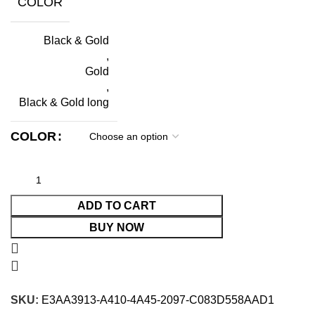
COLOR
Black & Gold
,
Gold
,
Black & Gold long
COLOR
ADD TO CART
BUY NOW
SKU:
E3AA3913-A410-4A45-2097-C083D558AAD1