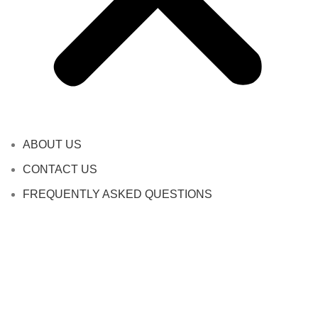
ABOUT US
CONTACT US
FREQUENTLY ASKED QUESTIONS
SHIPPING INFORMATION
TERMS AND CONDITIONS
PRIVACY POLICY
REFUND AND RETURNS POLICY