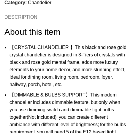
Category:
Chandelier
DESCRIPTION
About this item
【CRYSTAL CHANDELIER 】This black and rose gold
crystal chandelier is designed in 3-Tiers of crystals with
black and rose gold mental frame, adds more luxury
elements to your home decor, and more stunning effect,
Ideal for dining room, living room, bedroom, foyer,
hallway, porch, hotel, etc.
【DIMMABLE & BULBS SUPPORT】This modern
chandelier includes dimmable feature, but only when
you use dimming switch and dimmable light bulbs
together(Not Included); you can create different
ambiance with different level of brightness; for the bulbs
requirement, you will need 5 of the E12 based light