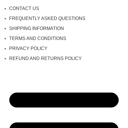
CONTACT US
FREQUENTLY ASKED QUESTIONS
SHIPPING INFORMATION
TERMS AND CONDITIONS
PRIVACY POLICY
REFUND AND RETURNS POLICY