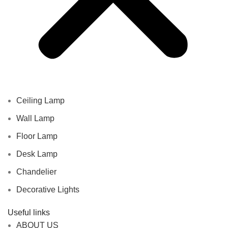
Ceiling Lamp
Wall Lamp
Floor Lamp
Desk Lamp
Chandelier
Decorative Lights
Useful links
ABOUT US