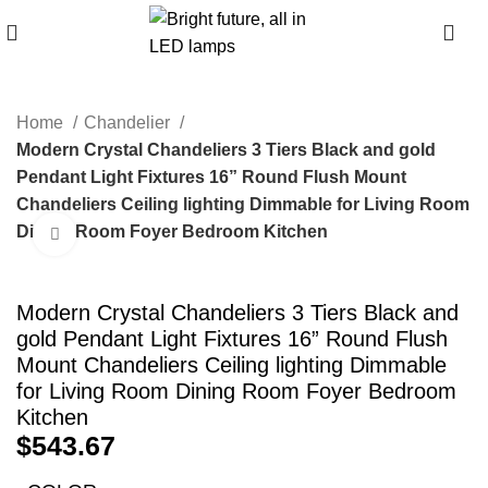
0
Home
Chandelier
Modern Crystal Chandeliers 3 Tiers Black and gold
Pendant Light Fixtures 16” Round Flush Mount
Chandeliers Ceiling lighting Dimmable for Living Room
Dining Room Foyer Bedroom Kitchen
Click to enlarge
Modern Crystal Chandeliers 3 Tiers Black and
gold Pendant Light Fixtures 16” Round Flush
Mount Chandeliers Ceiling lighting Dimmable
for Living Room Dining Room Foyer Bedroom
Kitchen
$