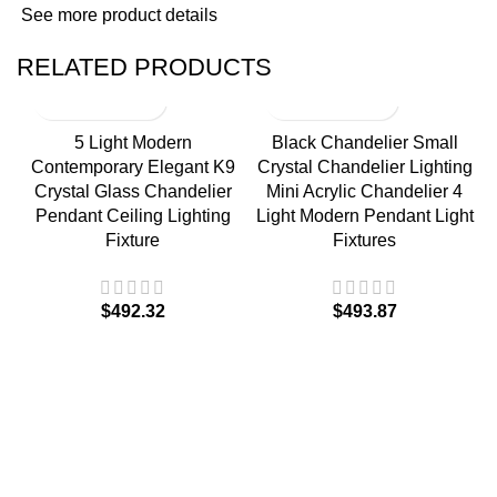
See more product details
RELATED PRODUCTS
5 Light Modern
Black Chandelier Small
Contemporary Elegant K9
Crystal Chandelier Lighting
Crystal Glass Chandelier
Mini Acrylic Chandelier 4
Pendant Ceiling Lighting
Light Modern Pendant Light
Fixture
Fixtures
$
$
M
F