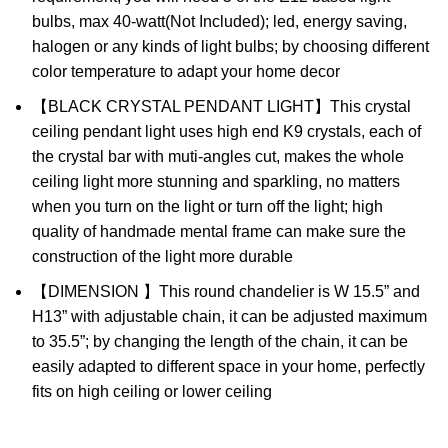
bulbs, max 40-watt(Not Included); led, energy saving,
halogen or any kinds of light bulbs; by choosing different
color temperature to adapt your home decor
【BLACK CRYSTAL PENDANT LIGHT】This crystal
ceiling pendant light uses high end K9 crystals, each of
the crystal bar with muti-angles cut, makes the whole
ceiling light more stunning and sparkling, no matters
when you turn on the light or turn off the light; high
quality of handmade mental frame can make sure the
construction of the light more durable
【DIMENSION 】This round chandelier is W 15.5” and
H13” with adjustable chain, it can be adjusted maximum
to 35.5”; by changing the length of the chain, it can be
easily adapted to different space in your home, perfectly
fits on high ceiling or lower ceiling