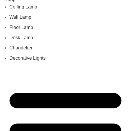
Ceiling Lamp
Wall Lamp
Floor Lamp
Desk Lamp
Chandelier
Decorative Lights