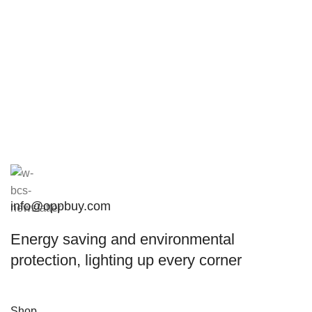
info@oppbuy.com
Energy saving and environmental
protection, lighting up every corner
Shop