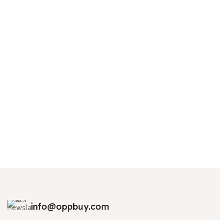
info@oppbuy.com