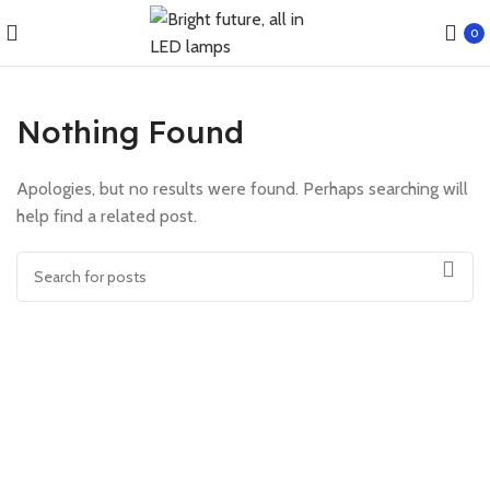
0
Nothing Found
Apologies, but no results were found. Perhaps searching will
help find a related post.