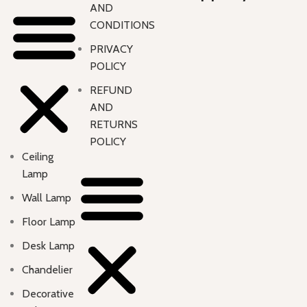
AND
CONDITIONS
PRIVACY
POLICY
REFUND
AND
RETURNS
POLICY
Ceiling
Lamp
Wall Lamp
Floor Lamp
Desk Lamp
Chandelier
Decorative