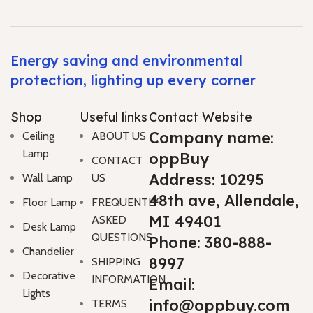
Energy saving and environmental
protection, lighting up every corner
Shop
Useful links
Contact Website
Company name:
Ceiling
ABOUT US
Lamp
oppBuy
CONTACT
Address: 10295
Wall Lamp
US
48th ave, Allendale,
Floor Lamp
FREQUENTLY
MI 49401
ASKED
Desk Lamp
QUESTIONS
Phone: 380-888-
Chandelier
8997
SHIPPING
Decorative
INFORMATION
Email:
Lights
info@oppbuy.com
TERMS