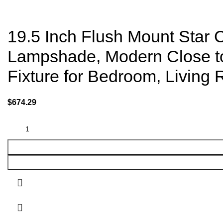
19.5 Inch Flush Mount Star C
Lampshade, Modern Close to C
Fixture for Bedroom, Living
$