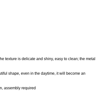
texture is delicate and shiny, easy to clean; the metal
ful shape, even in the daytime, it will become an
n, assembly required