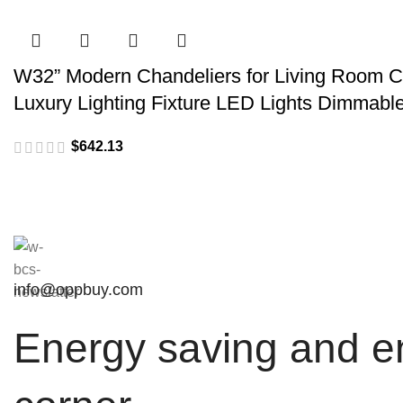
W32” Modern Chandeliers for Living Room Cr
Luxury Lighting Fixture LED Lights Dimmabl
$
info@oppbuy.com
Energy saving and en