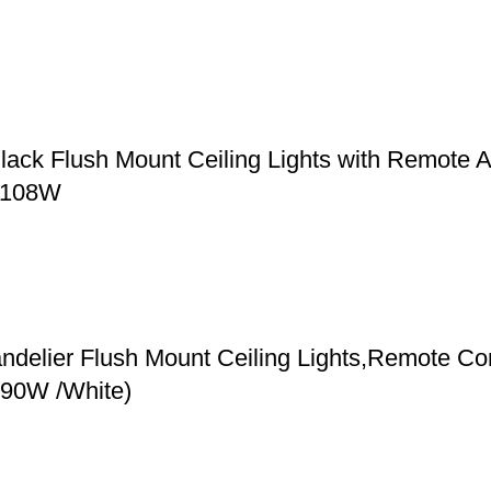
ack Flush Mount Ceiling Lights with Remote A
, 108W
elier Flush Mount Ceiling Lights,Remote Contr
(90W /White)