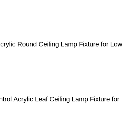
crylic Round Ceiling Lamp Fixture for Low
ol Acrylic Leaf Ceiling Lamp Fixture for