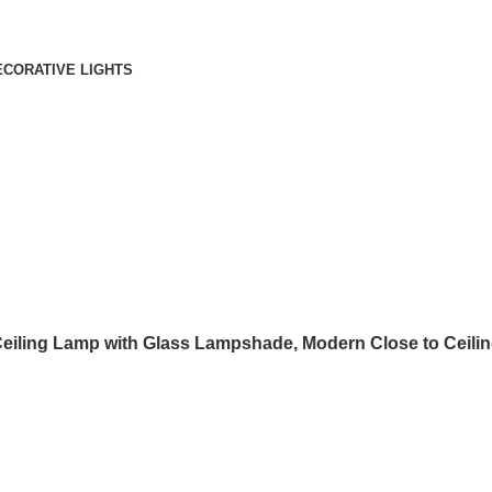
ECORATIVE LIGHTS
Ceiling Lamp with Glass Lampshade, Modern Close to Ceiling 