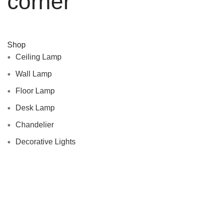
corner
Shop
Ceiling Lamp
Wall Lamp
Floor Lamp
Desk Lamp
Chandelier
Decorative Lights