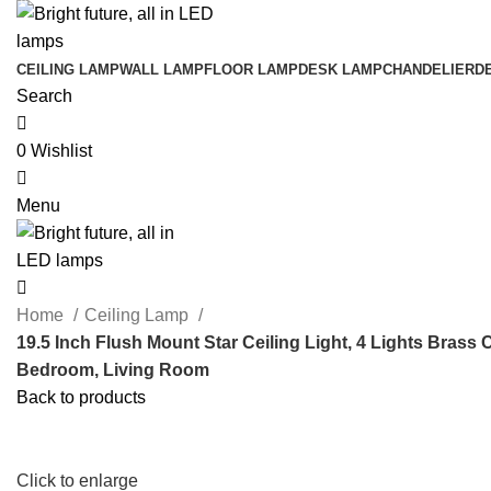
0
CEILING LAMP
WALL LAMP
FLOOR LAMP
DESK LAMP
CHANDELIER
D
Search
0
Wishlist
0
Menu
0
Home
Ceiling Lamp
19.5 Inch Flush Mount Star Ceiling Light, 4 Lights Brass 
Bedroom, Living Room
Back to products
Click to enlarge