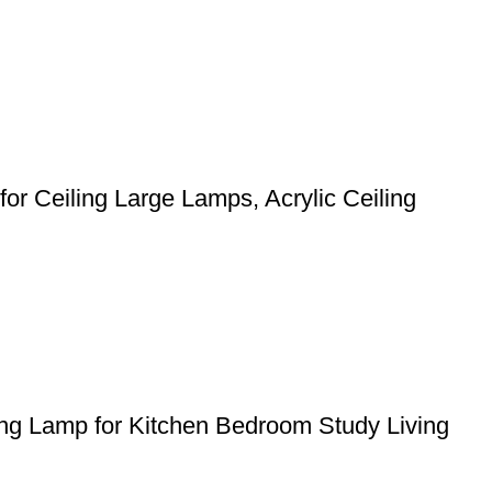
or Ceiling Large Lamps, Acrylic Ceiling
ing Lamp for Kitchen Bedroom Study Living