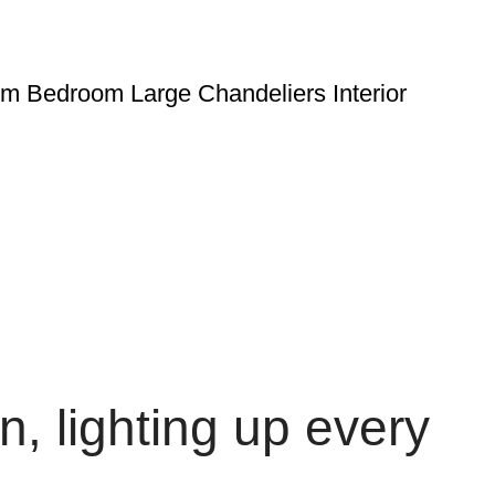
om Bedroom Large Chandeliers Interior
, lighting up every