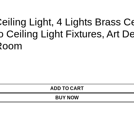
eiling Light, 4 Lights Brass C
eiling Light Fixtures, Art De
 Room
ADD TO CART
BUY NOW