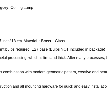
gory:
Ceiling Lamp
 7 inch/ 18 cm. Material：Brass + Glass
 bulbs required, E27 base (Bulbs NOT included in package)
processing, which is firm and thick. After many processes, the 
combination with modern geometric pattern, creative and beauti
tion and all mounting hardware for quick and easy installatio