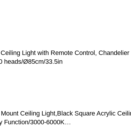
eiling Light with Remote Control, Chandelier f
10 heads/Ø85cm/33.5in
Mount Ceiling Light,Black Square Acrylic Ceil
y Function/3000-6000K…