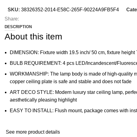
SKU:
38326352-2014-E58C-265F-90224A9FB5F4
Cate
Share:
DESCRIPTION
About this item
DIMENSION: Fixture width 19.5 inch/ 50 cm, fixture height
BULB REQUIREMENT: 4 pcs LED/Incandescent/Fluorescent
WORKMANSHIP: The lamp body is made of high-quality metal 
copper ceiling plate is safe and stable and does not fade
ART DECO STYLE: Modern luxury star ceiling lamp, perfect 
aesthetically pleasing highlight
EASY TO INSTALL: Flush mount, package comes with instruc
See more product details