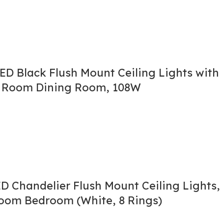
LED Black Flush Mount Ceiling Lights wit
ng Room Dining Room, 108W
 Chandelier Flush Mount Ceiling Lights,
Room Bedroom (White, 8 Rings)