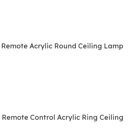
h Remote Acrylic Round Ceiling Lamp
 Remote Control Acrylic Ring Ceiling