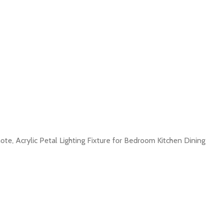
e, Acrylic Petal Lighting Fixture for Bedroom Kitchen Dining