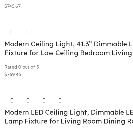
$
745.67
Modern Ceiling Light, 41.3” Dimmable 
Fixture for Low Ceiling Bedroom Livi
Rated
0
out of 5
$
769.45
Modern LED Ceiling Light, Dimmable LED
Lamp Fixture for Living Room Dining 