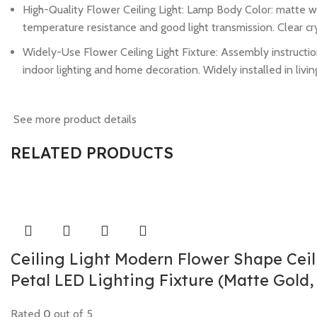
High-Quality Flower Ceiling Light: Lamp Body Color: matte wh
temperature resistance and good light transmission. Clear cry
Widely-Use Flower Ceiling Light Fixture: Assembly instruction
indoor lighting and home decoration. Widely installed in livin
See more product details
RELATED PRODUCTS
Ceiling Light Modern Flower Shape Cei
Petal LED Lighting Fixture (Matte Gold,
Rated
0
out of 5