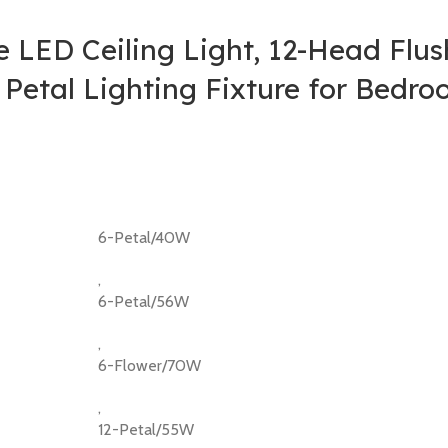
 LED Ceiling Light, 12-Head Flu
 Petal Lighting Fixture for Bedr
6-Petal/40W
,
6-Petal/56W
,
6-Flower/70W
,
12-Petal/55W