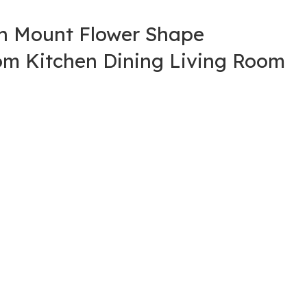
sh Mount Flower Shape
oom Kitchen Dining Living Room