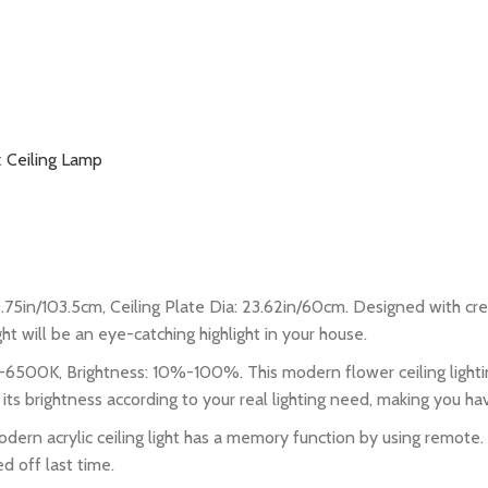
:
Ceiling Lamp
75in/103.5cm, Ceiling Plate Dia: 23.62in/60cm. Designed with creati
ght will be an eye-catching highlight in your house.
00K, Brightness: 10%-100%. This modern flower ceiling lightin
 its brightness according to your real lighting need, making you ha
 acrylic ceiling light has a memory function by using remote. If
d off last time.