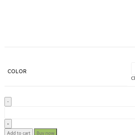
COLOR
C
Add to cart
Buy now