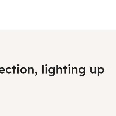
ction, lighting up