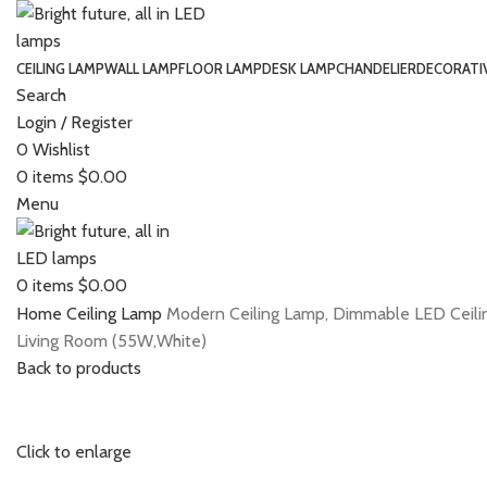
CEILING LAMP
WALL LAMP
FLOOR LAMP
DESK LAMP
CHANDELIER
DECORATI
Search
Login / Register
0
Wishlist
0
items
$
0.00
Menu
0
items
$
0.00
Home
Ceiling Lamp
Modern Ceiling Lamp, Dimmable LED Ceiling
Living Room (55W,White)
Back to products
Click to enlarge