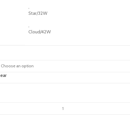
,
Star/32W
,
Cloud/42W
lear