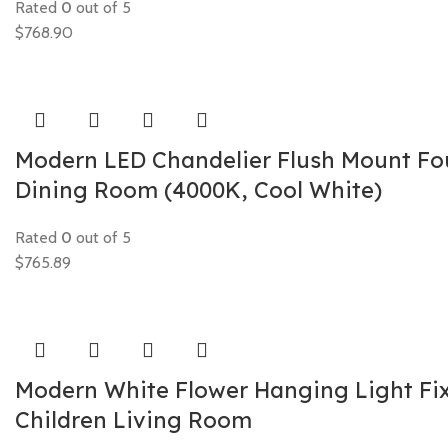
Rated
0
out of 5
$
768.90
Modern LED Chandelier Flush Mount Fou
Dining Room (4000K, Cool White)
Rated
0
out of 5
$
765.89
Modern White Flower Hanging Light Fi
Children Living Room