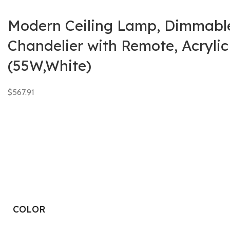
Modern Ceiling Lamp, Dimmable
Chandelier with Remote, Acrylic
(55W,White)
$
567.91
COLOR