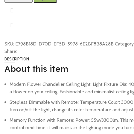
SKU:
E798B18D-D70D-EF5D-5978-6E2BF8B8A28B
Category
Share:
DESCRIPTION
About this item
Modern Flower Chandelier Ceiling Light: Light Fixture Dia: 40.
a flower on your ceiling. Fashionable and minimalist ceiling li
Stepless Dimmable with Remote: Temperature Color: 3000-65
turn on/off the light, change its color temperature and adjust
Memory Function with Remote: Power: 55w/3300lm. This modern
control next time, it will maintain the lighting mode you turne