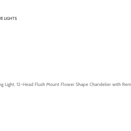
VE LIGHTS
 Light, 12-Head Flush Mount Flower Shape Chandelier with Remot