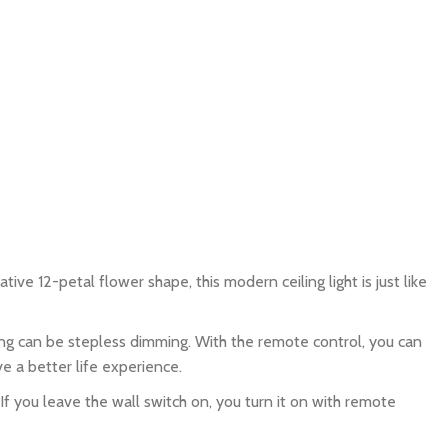
ve 12-petal flower shape, this modern ceiling light is just like
g can be stepless dimming. With the remote control, you can
ve a better life experience.
 you leave the wall switch on, you turn it on with remote