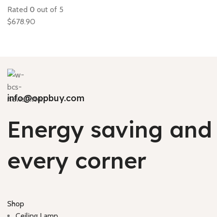
Rated
0
out of 5
$
678.90
info@oppbuy.com
Energy saving and 
every corner
Shop
Ceiling Lamp