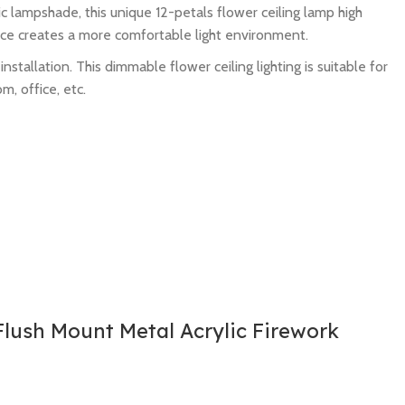
c lampshade, this unique 12-petals flower ceiling lamp high
ource creates a more comfortable light environment.
tallation. This dimmable flower ceiling lighting is suitable for
m, office, etc.
lush Mount Metal Acrylic Firework