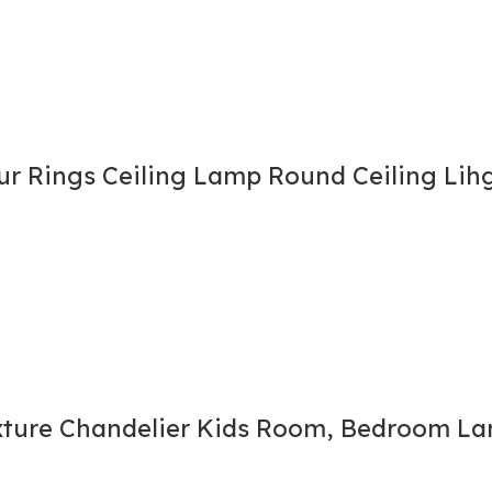
r Rings Ceiling Lamp Round Ceiling Lih
xture Chandelier Kids Room, Bedroom Lam