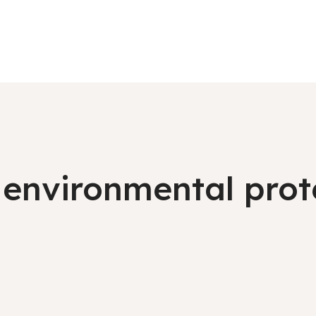
environmental prote