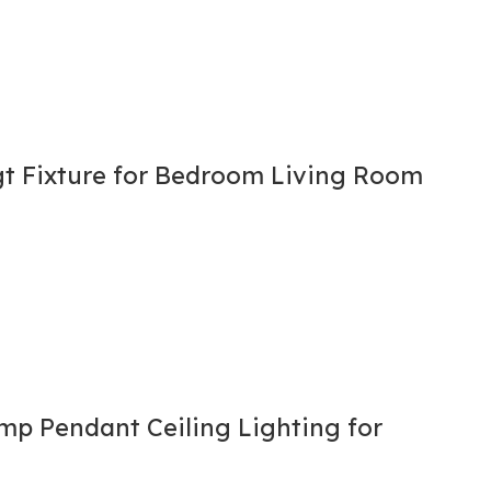
gt Fixture for Bedroom Living Room
p Pendant Ceiling Lighting for