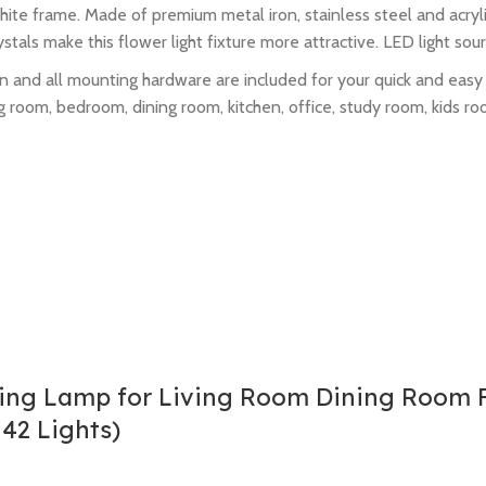
ite frame. Made of premium metal iron, stainless steel and acryli
stals make this flower light fixture more attractive. LED light s
 and all mounting hardware are included for your quick and easy ins
g room, bedroom, dining room, kitchen, office, study room, kids roo
ling Lamp for Living Room Dining Room F
 42 Lights)