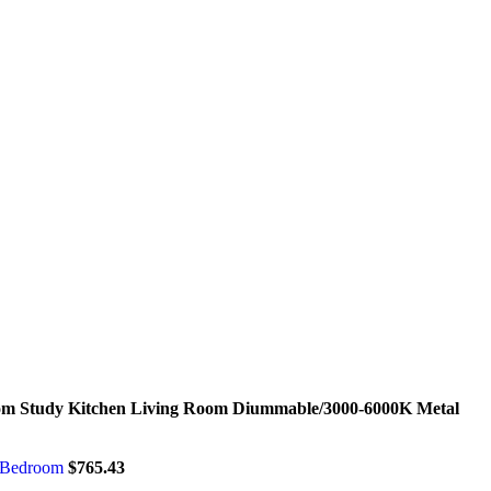
oom Study Kitchen Living Room Diummable/3000-6000K Metal
m Bedroom
$
765.43