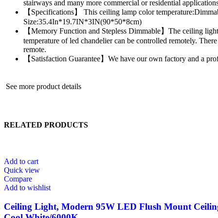
stairways and many more commercial or residential applications
【Specifications】 This ceiling lamp color temperature:Dim
Size:35.4In*19.7IN*3IN(90*50*8cm)
【Memory Function and Stepless Dimmable】The ceiling light fixt
temperature of led chandelier can be controlled remotely. There 
remote.
【Satisfaction Guarantee】We have our own factory and a professio
See more product details
RELATED PRODUCTS
Add to cart
Quick view
Compare
Add to wishlist
Ceiling Light, Modern 95W LED Flush Mount Ceiling
Cool White/6000K