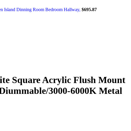
chen Island Dinning Room Bedroom Hallway,
$
695.87
e Square Acrylic Flush Mount
m Diummable/3000-6000K Metal