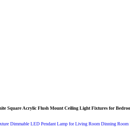
 Square Acrylic Flush Mount Ceiling Light Fixtures for Bedr
t Fixture Dimmable LED Pendant Lamp for Living Room Dinning Roo