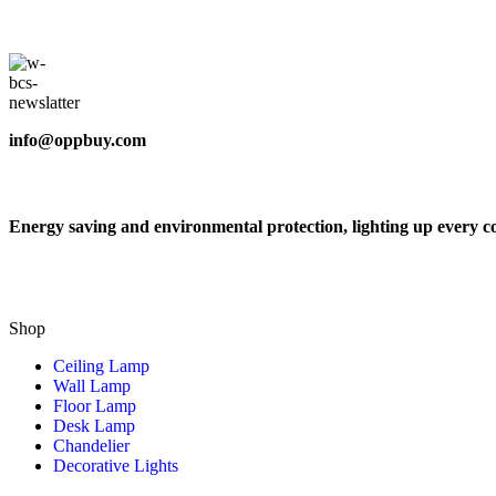
info@oppbuy.com
Energy saving and environmental protection, lighting up every c
Shop
Ceiling Lamp
Wall Lamp
Floor Lamp
Desk Lamp
Chandelier
Decorative Lights