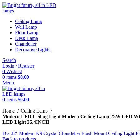
Ceiling Lamp
Wall Lamp
Floor Lamp
Desk Lamp
Chandelier
Decorative Lights
Search
Login / Register
0
Wishlist
0
items
$
0.00
Menu
0
items
$
0.00
Home
Ceiling Lamp
Modern LED Ceiling Light Modern Ceiling Lamp 75W LED White
LED Light 35.4INCH
Dia 32'' Modern K9 Crystal Chandelier Flush Mount Ceiling Ligh
Back to products