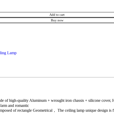
Add to cart
Buy now
ling Lamp
of high-quality Aluminum + wrought iron chassis + silicone cover, High
 Warm and romantic
osed of rectangle Geometrical， The ceiling lamp unique design is ful