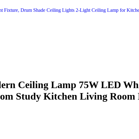
t Fixture, Drum Shade Ceiling Lights 2-Light Ceiling Lamp for Kit
ern Ceiling Lamp 75W LED Whit
droom Study Kitchen Living Roo