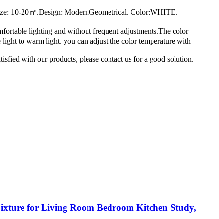
Size: 10-20㎡.Design: ModernGeometrical. Color:WHITE.
fortable lighting and without frequent adjustments.The color
e light to warm light, you can adjust the color temperature with
sfied with our products, please contact us for a good solution.
Fixture for Living Room Bedroom Kitchen Study,