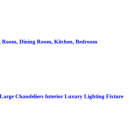
ng Room, Dining Room, Kitchen, Bedroom
arge Chandeliers Interior Luxury Lighting Fixture