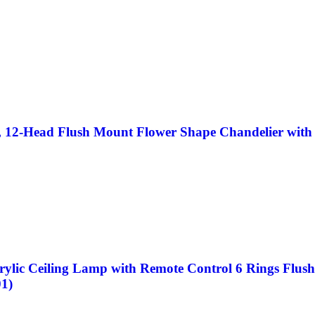
12-Head Flush Mount Flower Shape Chandelier with R
c Ceiling Lamp with Remote Control 6 Rings Flush M
1)