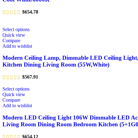
$
654.78
Select options
Quick view
Compare
Add to wishlist
Modern Ceiling Lamp, Dimmable LED Ceiling Light, 
Kitchen Dining Living Room (55W,White)
$
567.91
Select options
Quick view
Compare
Add to wishlist
Modern LED Ceiling Light 106W Dimmable LED Acryli
Living Room Dining Room Bedroom Kitchen (5+1G0
$
654.12