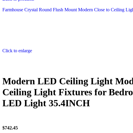
Farmhouse Crystal Round Flush Mount Modern Close to Ceiling Ligh
Click to enlarge
Modern LED Ceiling Light Mod
Ceiling Light Fixtures for Be
LED Light 35.4INCH
$
742.45