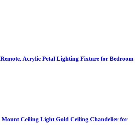
emote, Acrylic Petal Lighting Fixture for Bedroom
ount Ceiling Light Gold Ceiling Chandelier for