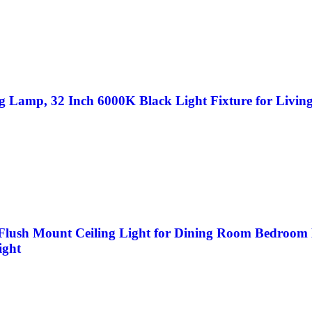
g Lamp, 32 Inch 6000K Black Light Fixture for Livi
lush Mount Ceiling Light for Dining Room Bedroom L
ight