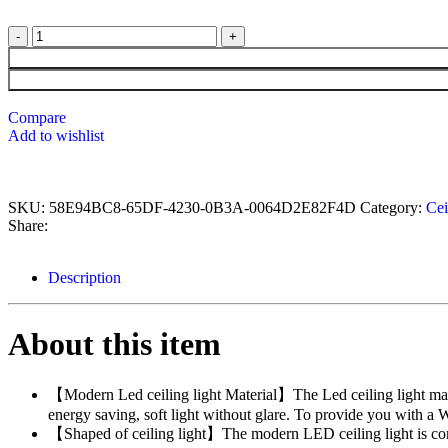
Compare
Add to wishlist
SKU:
58E94BC8-65DF-4230-0B3A-0064D2E82F4D
Category:
Cei
Share:
Description
About this item
【Modern Led ceiling light Material】The Led ceiling light made 
energy saving, soft light without glare. To provide you with a
【Shaped of ceiling light】The modern LED ceiling light is comp