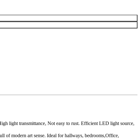
 light transmittance, Not easy to rust. Efficient LED light source,
l of modern art sense. Ideal for hallways, bedrooms,Office,