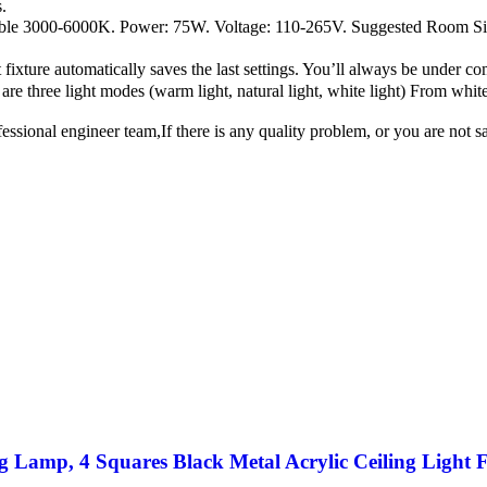
.
mable 3000-6000K. Power: 75W. Voltage: 110-265V. Suggested Room 
ure automatically saves the last settings. You’ll always be under com
are three light modes (warm light, natural light, white light) From whit
nal engineer team,If there is any quality problem, or you are not sati
 Lamp, 4 Squares Black Metal Acrylic Ceiling Light 