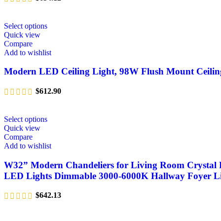
Select options
Quick view
Compare
Add to wishlist
Modern LED Ceiling Light, 98W Flush Mount Ceilin
$
612.90
Select options
Quick view
Compare
Add to wishlist
W32” Modern Chandeliers for Living Room Crystal F
LED Lights Dimmable 3000-6000K Hallway Foyer L
$
642.13